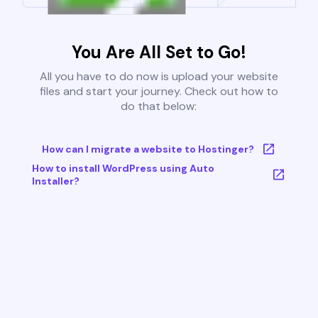
You Are All Set to Go!
All you have to do now is upload your website
files and start your journey. Check out how to
do that below:
How can I migrate a website to Hostinger?
How to install WordPress using Auto
Installer?