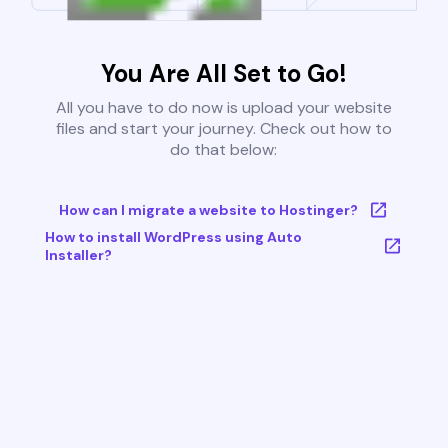
You Are All Set to Go!
All you have to do now is upload your website
files and start your journey. Check out how to
do that below:
How can I migrate a website to Hostinger?
How to install WordPress using Auto
Installer?