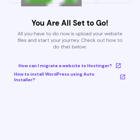
You Are All Set to Go!
All you have to do now is upload your website
files and start your journey. Check out how to
do that below:
How can I migrate a website to Hostinger?
How to install WordPress using Auto
Installer?