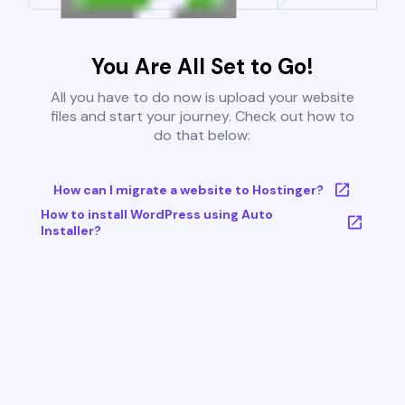
You Are All Set to Go!
All you have to do now is upload your website
files and start your journey. Check out how to
do that below:
How can I migrate a website to Hostinger?
How to install WordPress using Auto
Installer?