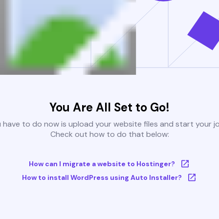
You Are All Set to Go!
u have to do now is upload your website files and start your j
Check out how to do that below:
How can I migrate a website to Hostinger?
How to install WordPress using Auto Installer?