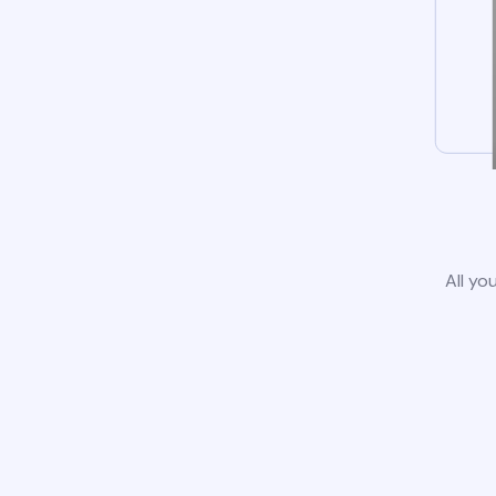
All yo