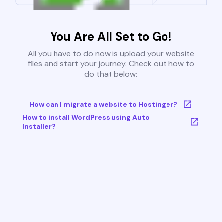
You Are All Set to Go!
All you have to do now is upload your website
files and start your journey. Check out how to
do that below:
How can I migrate a website to Hostinger?
How to install WordPress using Auto
Installer?