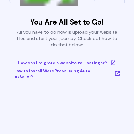
You Are All Set to Go!
All you have to do now is upload your website
files and start your journey. Check out how to
do that below:
How can I migrate a website to Hostinger?
How to install WordPress using Auto
Installer?