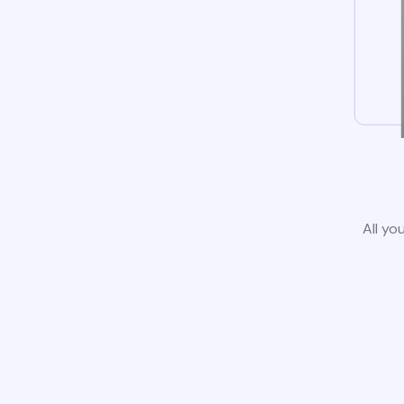
All yo