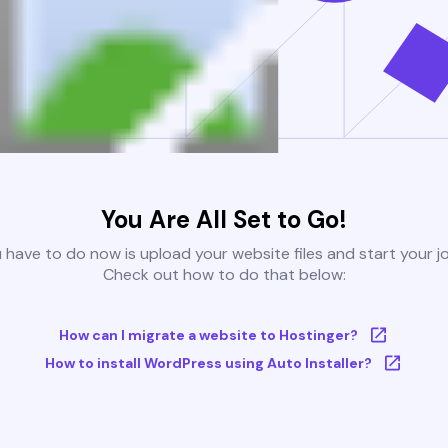
You Are All Set to Go!
u have to do now is upload your website files and start your j
Check out how to do that below:
How can I migrate a website to Hostinger?
How to install WordPress using Auto Installer?