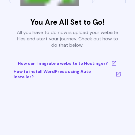
You Are All Set to Go!
All you have to do now is upload your website
files and start your journey. Check out how to
do that below:
How can I migrate a website to Hostinger?
How to install WordPress using Auto
Installer?