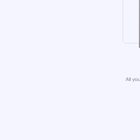
All yo