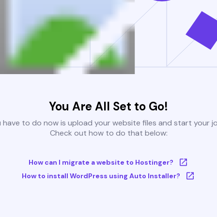
You Are All Set to Go!
u have to do now is upload your website files and start your j
Check out how to do that below:
How can I migrate a website to Hostinger?
How to install WordPress using Auto Installer?