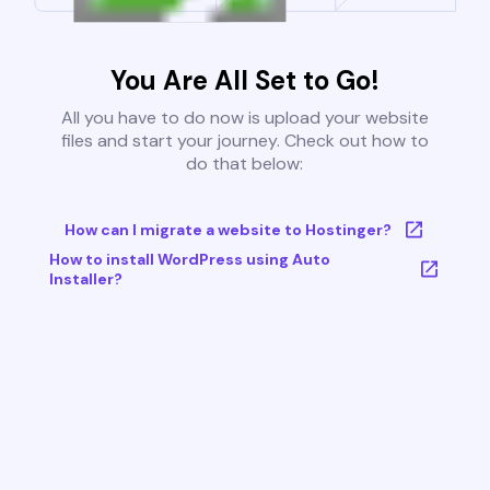
You Are All Set to Go!
All you have to do now is upload your website
files and start your journey. Check out how to
do that below:
How can I migrate a website to Hostinger?
How to install WordPress using Auto
Installer?