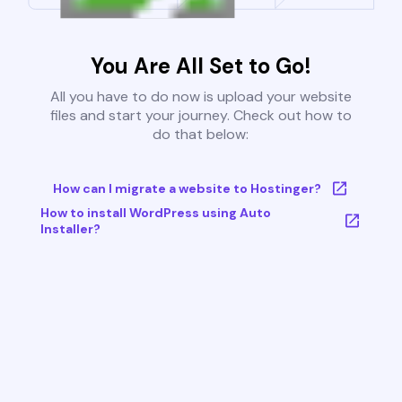
You Are All Set to Go!
All you have to do now is upload your website
files and start your journey. Check out how to
do that below:
How can I migrate a website to Hostinger?
How to install WordPress using Auto
Installer?