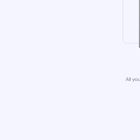
All yo