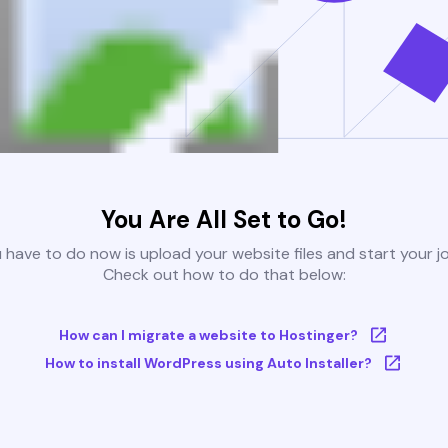
You Are All Set to Go!
u have to do now is upload your website files and start your j
Check out how to do that below:
How can I migrate a website to Hostinger?
How to install WordPress using Auto Installer?