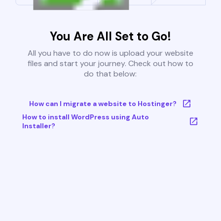
You Are All Set to Go!
All you have to do now is upload your website
files and start your journey. Check out how to
do that below:
How can I migrate a website to Hostinger?
How to install WordPress using Auto
Installer?