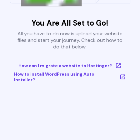
You Are All Set to Go!
All you have to do now is upload your website
files and start your journey. Check out how to
do that below:
How can I migrate a website to Hostinger?
How to install WordPress using Auto
Installer?