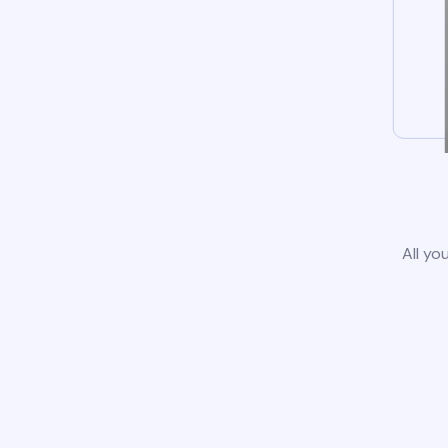
All yo