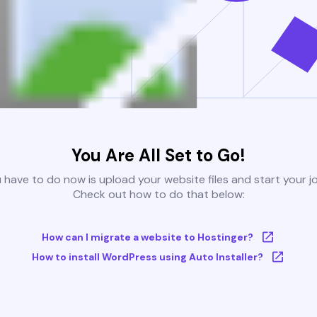
You Are All Set to Go!
u have to do now is upload your website files and start your j
Check out how to do that below:
How can I migrate a website to Hostinger?
How to install WordPress using Auto Installer?