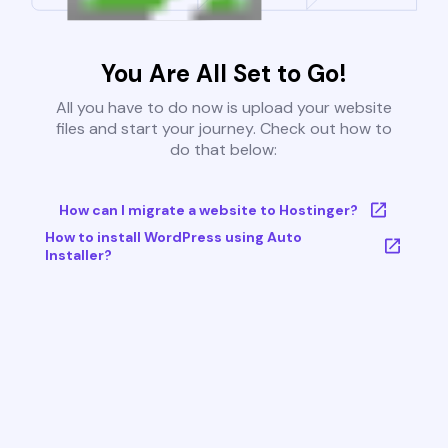
You Are All Set to Go!
All you have to do now is upload your website
files and start your journey. Check out how to
do that below:
How can I migrate a website to Hostinger?
How to install WordPress using Auto
Installer?