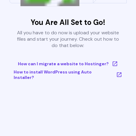
You Are All Set to Go!
All you have to do now is upload your website
files and start your journey. Check out how to
do that below:
How can I migrate a website to Hostinger?
How to install WordPress using Auto
Installer?