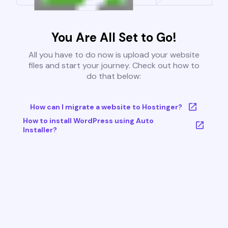
You Are All Set to Go!
All you have to do now is upload your website
files and start your journey. Check out how to
do that below:
How can I migrate a website to Hostinger?
How to install WordPress using Auto
Installer?