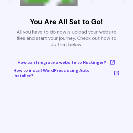
You Are All Set to Go!
All you have to do now is upload your website
files and start your journey. Check out how to
do that below:
How can I migrate a website to Hostinger?
How to install WordPress using Auto
Installer?