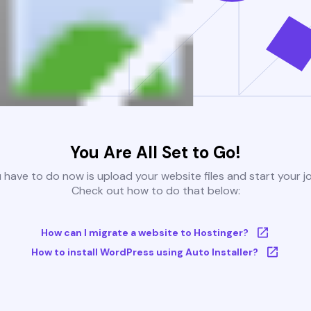
You Are All Set to Go!
u have to do now is upload your website files and start your j
Check out how to do that below:
How can I migrate a website to Hostinger?
How to install WordPress using Auto Installer?