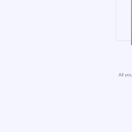
All yo