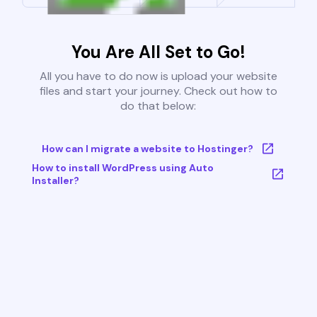
You Are All Set to Go!
All you have to do now is upload your website
files and start your journey. Check out how to
do that below:
How can I migrate a website to Hostinger?
How to install WordPress using Auto
Installer?