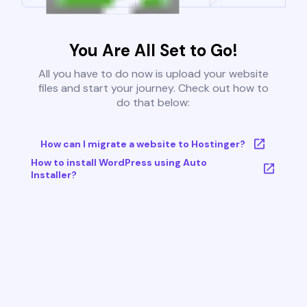
You Are All Set to Go!
All you have to do now is upload your website
files and start your journey. Check out how to
do that below:
How can I migrate a website to Hostinger?
How to install WordPress using Auto
Installer?