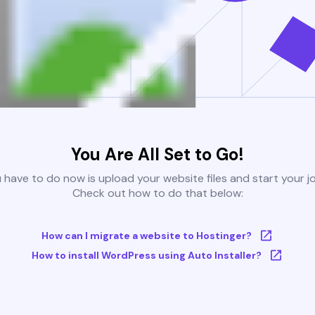
You Are All Set to Go!
u have to do now is upload your website files and start your j
Check out how to do that below:
How can I migrate a website to Hostinger?
How to install WordPress using Auto Installer?