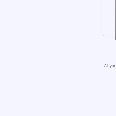
All yo