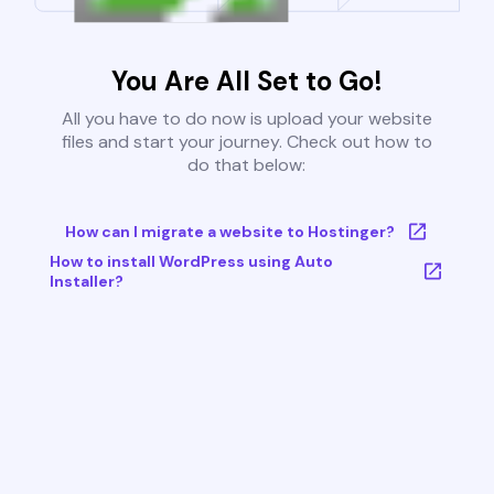
You Are All Set to Go!
All you have to do now is upload your website
files and start your journey. Check out how to
do that below:
How can I migrate a website to Hostinger?
How to install WordPress using Auto
Installer?