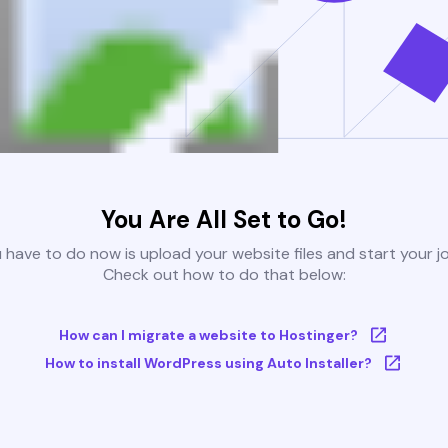
You Are All Set to Go!
u have to do now is upload your website files and start your j
Check out how to do that below:
How can I migrate a website to Hostinger?
How to install WordPress using Auto Installer?