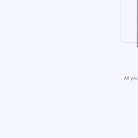
All yo