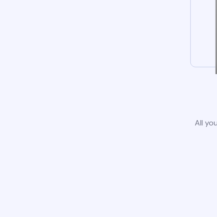
All yo