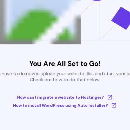
You Are All Set to Go!
u have to do now is upload your website files and start your j
Check out how to do that below:
How can I migrate a website to Hostinger?
How to install WordPress using Auto Installer?