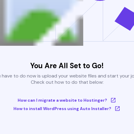
You Are All Set to Go!
u have to do now is upload your website files and start your j
Check out how to do that below:
How can I migrate a website to Hostinger?
How to install WordPress using Auto Installer?