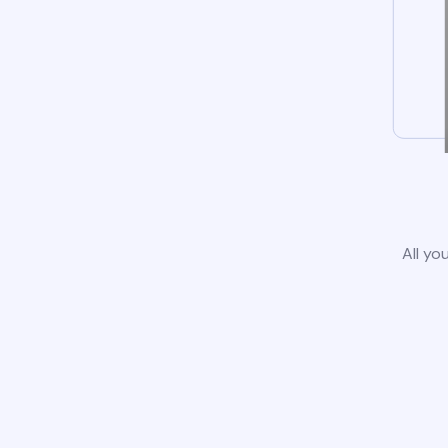
All yo