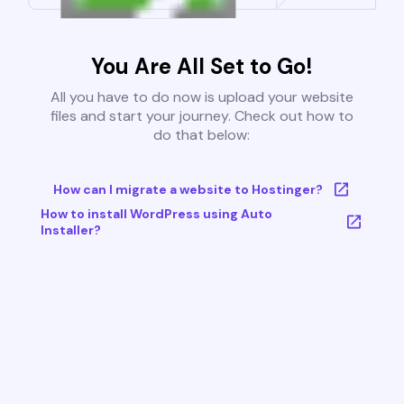
You Are All Set to Go!
All you have to do now is upload your website
files and start your journey. Check out how to
do that below:
How can I migrate a website to Hostinger?
How to install WordPress using Auto
Installer?