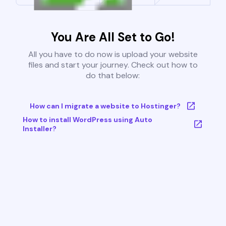
You Are All Set to Go!
All you have to do now is upload your website
files and start your journey. Check out how to
do that below:
How can I migrate a website to Hostinger?
How to install WordPress using Auto
Installer?