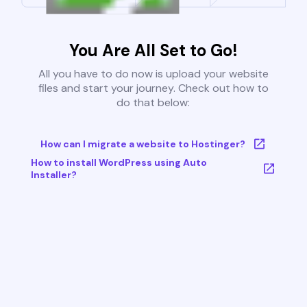
You Are All Set to Go!
All you have to do now is upload your website
files and start your journey. Check out how to
do that below:
How can I migrate a website to Hostinger?
How to install WordPress using Auto
Installer?