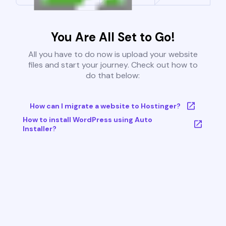
You Are All Set to Go!
All you have to do now is upload your website
files and start your journey. Check out how to
do that below:
How can I migrate a website to Hostinger?
How to install WordPress using Auto
Installer?