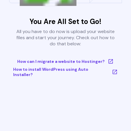
You Are All Set to Go!
All you have to do now is upload your website
files and start your journey. Check out how to
do that below:
How can I migrate a website to Hostinger?
How to install WordPress using Auto
Installer?