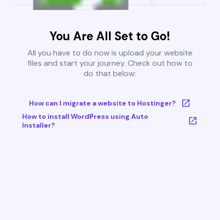
You Are All Set to Go!
All you have to do now is upload your website
files and start your journey. Check out how to
do that below:
How can I migrate a website to Hostinger?
How to install WordPress using Auto
Installer?