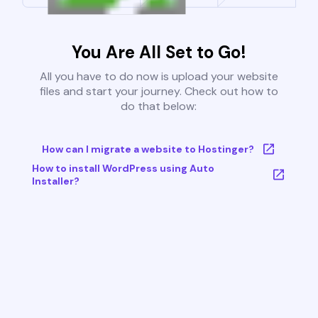
You Are All Set to Go!
All you have to do now is upload your website
files and start your journey. Check out how to
do that below:
How can I migrate a website to Hostinger?
How to install WordPress using Auto
Installer?