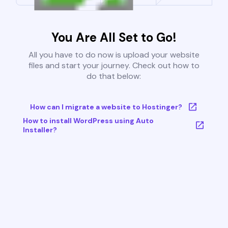
You Are All Set to Go!
All you have to do now is upload your website
files and start your journey. Check out how to
do that below:
How can I migrate a website to Hostinger?
How to install WordPress using Auto
Installer?