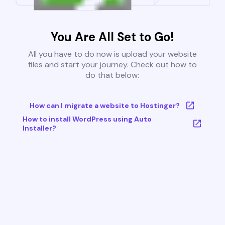
You Are All Set to Go!
All you have to do now is upload your website
files and start your journey. Check out how to
do that below:
How can I migrate a website to Hostinger?
How to install WordPress using Auto
Installer?