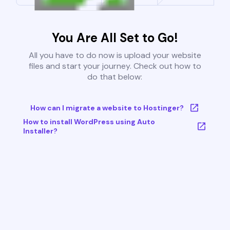
You Are All Set to Go!
All you have to do now is upload your website
files and start your journey. Check out how to
do that below:
How can I migrate a website to Hostinger?
How to install WordPress using Auto
Installer?