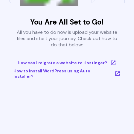
You Are All Set to Go!
All you have to do now is upload your website
files and start your journey. Check out how to
do that below:
How can I migrate a website to Hostinger?
How to install WordPress using Auto
Installer?