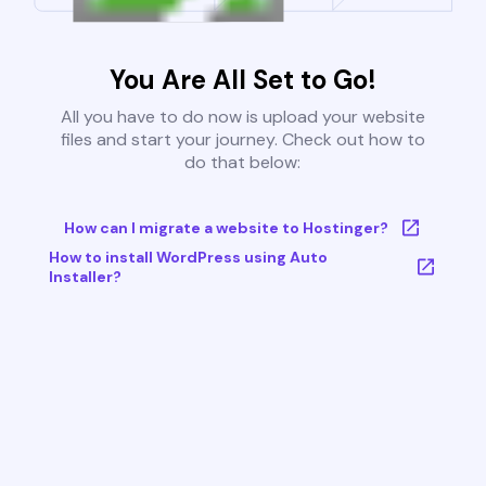
You Are All Set to Go!
All you have to do now is upload your website
files and start your journey. Check out how to
do that below:
How can I migrate a website to Hostinger?
How to install WordPress using Auto
Installer?