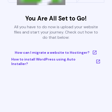
You Are All Set to Go!
All you have to do now is upload your website
files and start your journey. Check out how to
do that below:
How can I migrate a website to Hostinger?
How to install WordPress using Auto
Installer?