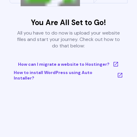
You Are All Set to Go!
All you have to do now is upload your website
files and start your journey. Check out how to
do that below:
How can I migrate a website to Hostinger?
How to install WordPress using Auto
Installer?