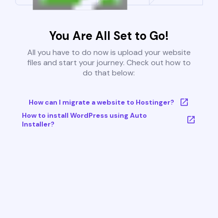
You Are All Set to Go!
All you have to do now is upload your website
files and start your journey. Check out how to
do that below:
How can I migrate a website to Hostinger?
How to install WordPress using Auto
Installer?