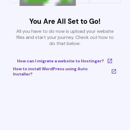
You Are All Set to Go!
All you have to do now is upload your website
files and start your journey. Check out how to
do that below:
How can I migrate a website to Hostinger?
How to install WordPress using Auto
Installer?