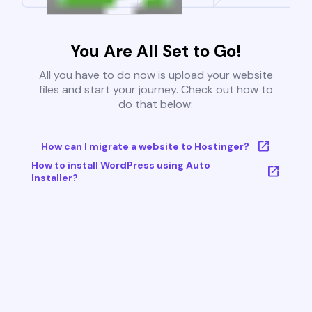
You Are All Set to Go!
All you have to do now is upload your website
files and start your journey. Check out how to
do that below:
How can I migrate a website to Hostinger?
How to install WordPress using Auto
Installer?