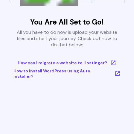
You Are All Set to Go!
All you have to do now is upload your website
files and start your journey. Check out how to
do that below:
How can I migrate a website to Hostinger?
How to install WordPress using Auto
Installer?