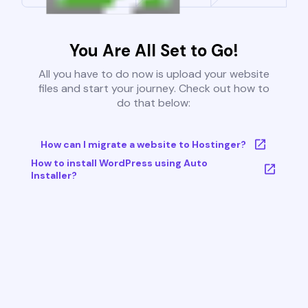
You Are All Set to Go!
All you have to do now is upload your website
files and start your journey. Check out how to
do that below:
How can I migrate a website to Hostinger?
How to install WordPress using Auto
Installer?