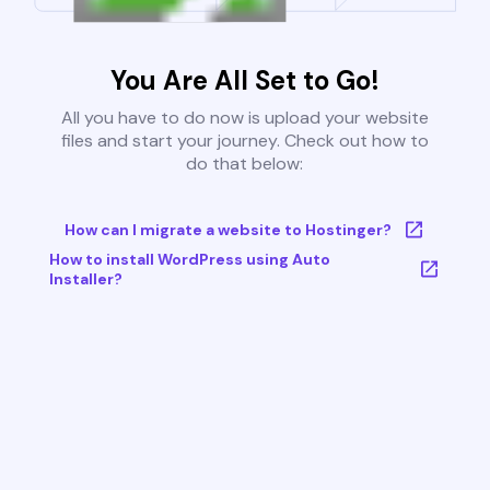
You Are All Set to Go!
All you have to do now is upload your website
files and start your journey. Check out how to
do that below:
How can I migrate a website to Hostinger?
How to install WordPress using Auto
Installer?