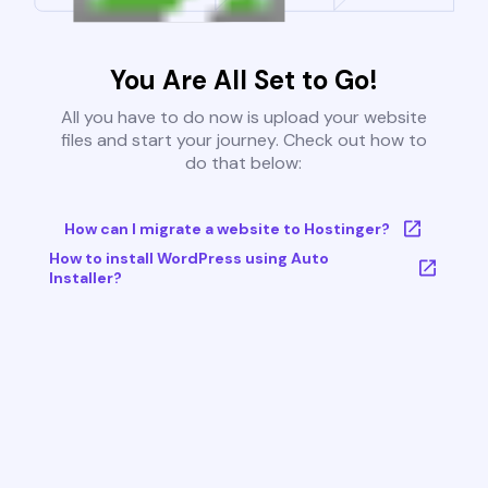
You Are All Set to Go!
All you have to do now is upload your website
files and start your journey. Check out how to
do that below:
How can I migrate a website to Hostinger?
How to install WordPress using Auto
Installer?